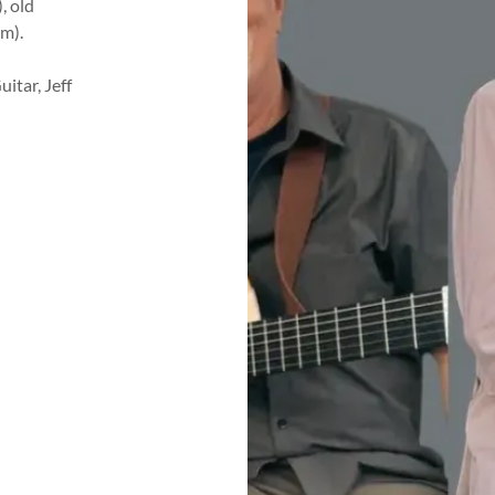
, old
m).
itar, Jeff