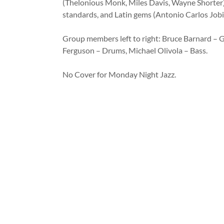
(Thelonious Monk, Miles Davis, Wayne Shorter)
standards, and Latin gems (Antonio Carlos Jobi
Group members left to right: Bruce Barnard – Gu
Ferguson – Drums, Michael Olivola – Bass.
No Cover for Monday Night Jazz.