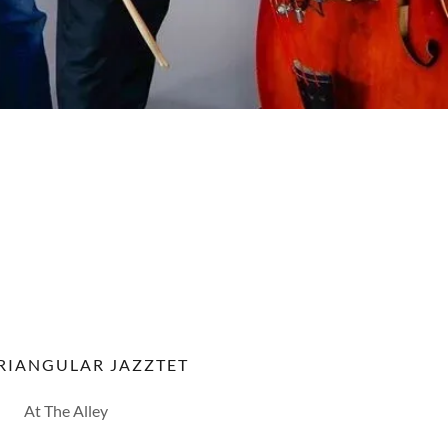
RIANGULAR JAZZTET
At The Alley