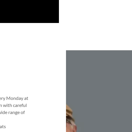
very Monday at
n with careful
wide range of
ats