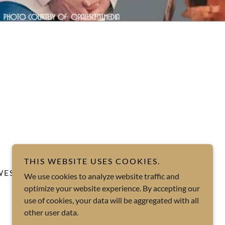
THIS WEBSITE USES COOKIES.
WESTSIDE JAZZ TRIO
We use cookies to analyze website traffic and
optimize your website experience. By accepting our
At The Alley
use of cookies, your data will be aggregated with all
other user data.