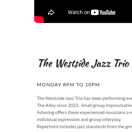
The Westside Jazz Trio
MONDAY 8PM TO 10PM
The Westside Jazz Trio has been performing e
The Alley since 2023. Small group improvisatio
listening offers these experienced musicians a 
individual expression and group interplay.
Repertoire includes jazz standards from the gre