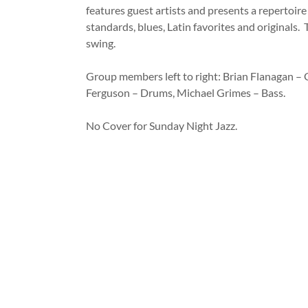
features guest artists and presents a repertoire 
standards, blues, Latin favorites and originals. 
swing.
Group members left to right: Brian Flanagan – G
Ferguson – Drums, Michael Grimes – Bass.
No Cover for Sunday Night Jazz.