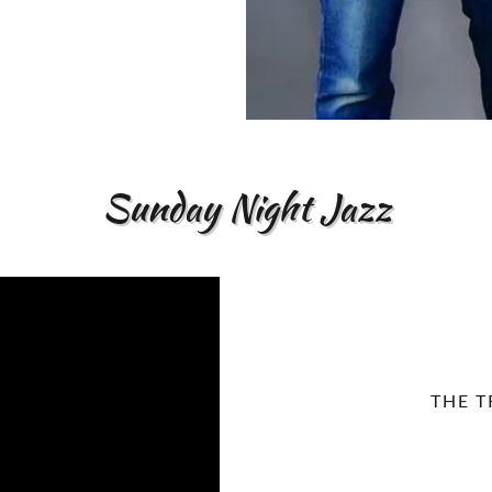
Sunday Night Jazz
THE T