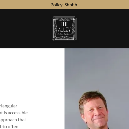
Policy: Shhhh!
Triangular
t is accessible
 approach that
trio often