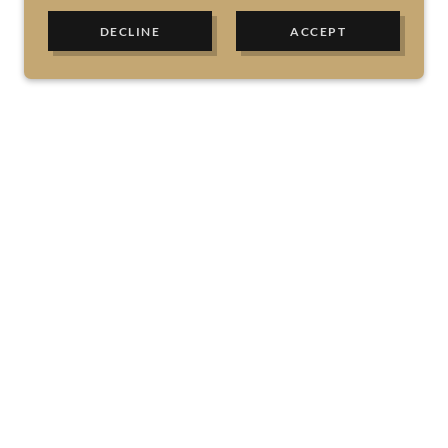
DECLINE
ACCEPT