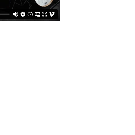
Get Social With Us