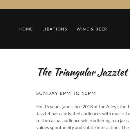
HOME
LIBATIONS
WINE & BEER
The Triangular Jazztet
SUNDAY 8PM TO 10PM
For 15 years (and since 2018 at the Alley), the 
Jazztet has captivated audiences with music tha
to the casual audience while adhering to a jazz
values spontaneity and subtle interaction. The 