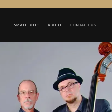
SMALL BITES
ABOUT
CONTACT US