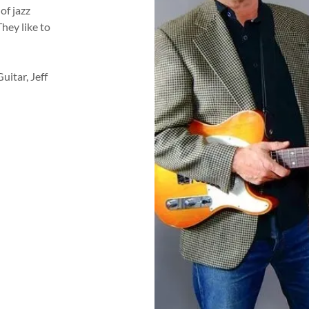
of jazz
They like to
uitar, Jeff