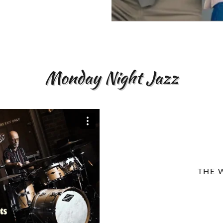
Monday Night Jazz
THE 